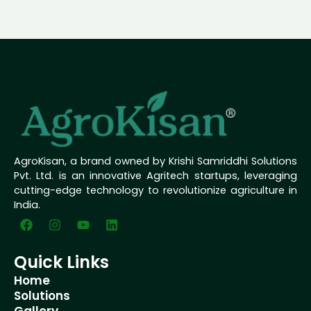
AgroKisan, a brand owned by Krishi Samriddhi Solutions
Pvt. Ltd. is an innovative Agritech startups, leveraging
cutting-edge technology to revolutionize agriculture in
India.
F
I
Y
L
a
n
o
i
c
s
u
n
e
t
t
k
Quick Links
b
a
u
e
Home
o
g
b
d
o
r
e
i
Solutions
k
a
n