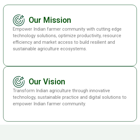
Our Mission
Empower Indian farmer community with cutting edge
technology solutions, optimize productivity, resource
efficiency and market access to build resilient and
sustainable agriculture ecosystems.
Our Vision
Transform Indian agriculture through innovative
technology, sustainable practice and digital solutions to
empower Indian farmer community.