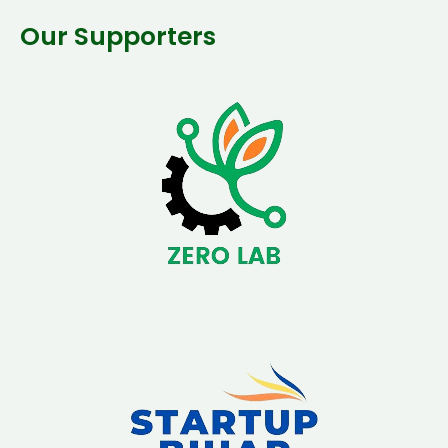
Our Supporters