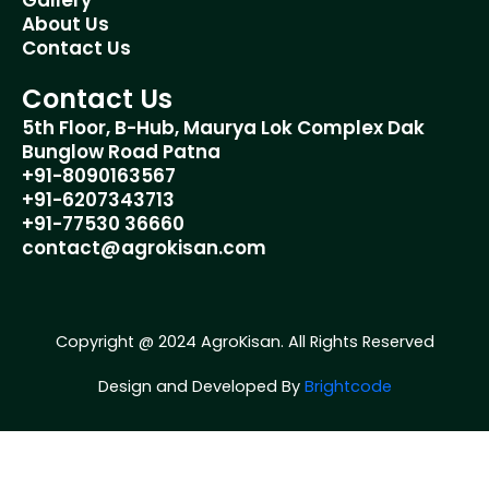
Gallery
m
About Us
Contact Us
Contact Us
5th Floor, B-Hub, Maurya Lok Complex Dak
Bunglow Road Patna
+91-8090163567
+91-6207343713
+91-77530 36660
contact@agrokisan.com
Copyright @ 2024 AgroKisan. All Rights Reserved
Design and Developed By
Brightcode