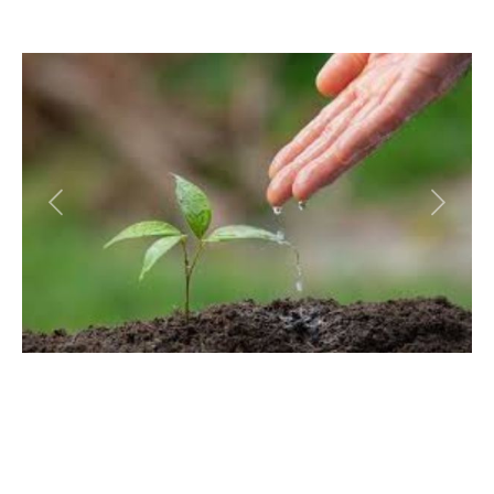
Previous
Next